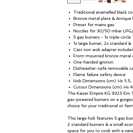
Traditional enamelled black c
Bronze metal plate & Antique
Preset for mains gas.
Nozzles for 30/50 mbar LPG/
5 gas burners - 1x triple-circl
1x large burner, 2x standard 
Cast iron wok adapter include
Front-mounted bronze metal 
One-handed ignition
Dishwasher-safe removable ca
Flame failure safety device
Hob Dimensions (cm): Hx 5.5,
Cutout Dimensions (cm): Hx 4
The Kaiser Empire KG 9325 Em Tur
gas-powered burners on a gorgeo
choice for your traditional or far
This large hob features 5 gas burn
2 standard burners & a small eco
space for you to cook with a vari