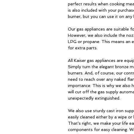
perfect results when cooking meal
is also included with your purchase
burner, but you can use it on any 
Our gas appliances are suitable fo
However, we also include the noz
LPG or propane. This means an eas
for extra parts.
All Kaiser gas appliances are equi
Simply turn the elegant bronze me
burners. And, of course, our con
need to reach over any naked fla
importance. This is why we also h
will cut off the gas supply automa
unexpectedly extinguished.
We also use sturdy cast iron sup
easily cleaned either by a wipe or
That's right, we make your life e
components for easy cleaning. We'