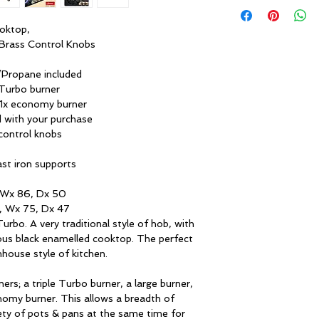
LPG/propane. The li
Cooktop
50 mbar are include
ooktop,
Finishing:
 Brass Control Knobs
One handed ignition
Propane included
All gas and gas-elec
Dimensions (W × 
e Turbo burner
equipped with automa
H, cm):
& 1x economy burner
the knob and the reli
d with your purchase
need for additional 
Niche dimensions 
control knobs
D, cm):
Flame failure safety
st iron supports
Heating elements:
Flame can potentiall
 Wx 86, Dx 50
draught or boiled-o
Cooking zones:
, Wx 75, Dx 47
detector will cut off
bo. A very traditional style of hob, with
this occurs. This qu
1 × 13 cm (3.8 kW)
us black enamelled cooktop. The perfect
safety at home.
Triple Turbo burne
mhouse style of kitchen.
with cast iron Wo
Cast iron supports
adapter
ers; a triple Turbo burner, a large burner,
nomy burner. This allows a breadth of
These provide an in
1 × 9 cm (3 kW) – 
ety of pots & pans at the same time for
Ours are matt black