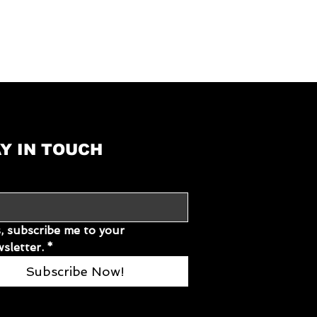
91.5 × 58 × 16.5
Electric power, gas
):
230
50
Y IN TOUCH
15
17
4032495810501
, subscribe me to your 
sletter.
*
Subscribe Now!