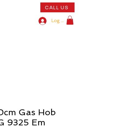
CALL US
play kitchens
Log In
5th Anniversary With Us!"
0cm Gas Hob
KG 9325 Em