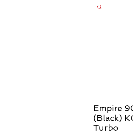
Appliances
Bespoke Design Cabinets
Ex - Dis
es Until August 20th — Celebrate Our 
Empire 9
(Black) 
Turbo