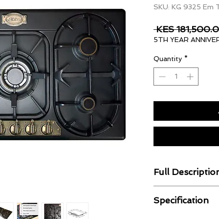
SKU: KG 9325 Em 
 KES 181,500.0
5TH YEAR ANNIVE
Quantity
*
Full Descriptio
Gas Operation
Specification
The appliance has b
natural gas and can