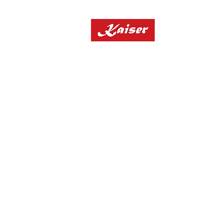
Home
"10% OFF All Applianc