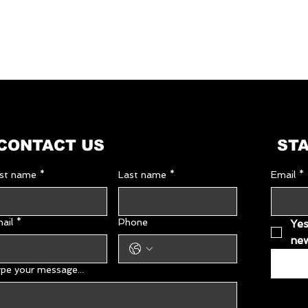
Dimensions
in packaging
(W × D × H, cm):
Energy source:
Nominal voltage (V
Frequency (Hz):
CONTACT US
STA
Net weight (kg):
rst name
*
Last name
*
Email
*
Gross weight (kg):
GTIN (barcode)
ail
*
Phone
Yes
new
pe your message...