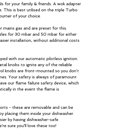
burner
s for your family & friends. A wok adapter
all can be cleaned i
. This is best utilised on the triple Turbo
2 × 6.5 cm (1.75 
burner of your choice.
Wok adapter
standard burners
r mains gas and are preset for this.
Made of cast iron a
1 × 4 cm (1 kW) –
zles for 30 mbar and 50 mbar for either
burners.
economy burner
ier installation, without additional costs
Heating zone contr
pped with our automatic pilotless ignition.
tal knobs to ignite any of the reliable
Temperature contr
trol knobs are front-mounted so you don't
mes. Your safety is always of paramount
Flame failure safe
ave our flame failure safety device, which
device:
tically in the event the flame is
One handed ignitio
ports - these are removable and can be
Ignition automatik:
 by placing them inside your dishwasher.
asier by having dishwasher-safe
Technical details
re sure you'll love these too!