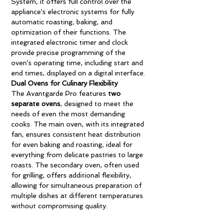
System, it offers full control over the
appliance's electronic systems for fully
automatic roasting, baking, and
optimization of their functions. The
integrated electronic timer and clock
provide precise programming of the
oven's operating time, including start and
end times, displayed on a digital interface.
Dual Ovens for Culinary Flexibility
The Avantgarde Pro features
two
separate ovens
, designed to meet the
needs of even the most demanding
cooks. The main oven, with its integrated
fan, ensures consistent heat distribution
for even baking and roasting, ideal for
everything from delicate pastries to large
roasts. The secondary oven, often used
for grilling, offers additional flexibility,
allowing for simultaneous preparation of
multiple dishes at different temperatures
without compromising quality.