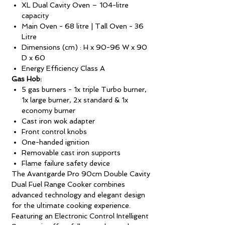
XL Dual Cavity Oven – 104-litre
capacity
Main Oven - 68 litre | Tall Oven - 36
Litre
Dimensions (cm) : H x 90-96 W x 90
D x 60
Energy Efficiency Class A
Gas Hob:
5 gas burners - 1x triple Turbo burner,
1x large burner, 2x standard & 1x
economy burner
Cast iron wok adapter
Front control knobs
One-handed ignition
Removable cast iron supports
Flame failure safety device
The Avantgarde Pro 90cm Double Cavity
Dual Fuel Range Cooker combines
advanced technology and elegant design
for the ultimate cooking experience.
Featuring an Electronic Control Intelligent