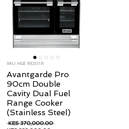
SKU: HGE 93201 R
Avantgarde Pro
90cm Double
Cavity Dual Fuel
Range Cooker
(Stainless Steel)
Regular
 KES 370,000.00 