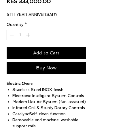
Sale
Price
KES 333,000.00
Price
5TH YEAR ANNIVERSARY
Quantity
*
Add to Cart
Buy Now
Electric Oven:
Stainless Steel INOX finish
Electronic Intelligent System Controls
Modern Hot Air System (fan-assisted)
Infrared Grill & Sturdy Rotary Controls
CatalyticSelf-clean function
Removable and machine-washable
support rails