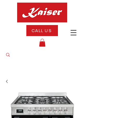
CALL US
"10% OFF All Appliances Until August 20th
— Celebrate Our 5th Anniversary With Us!"