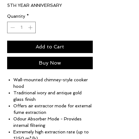
5TH YEAR ANNIVERSARY
Quantity
*
Add to Cart
Buy Now
Wall-mounted chimney-style cooker
hood
Traditional ivory and antique gold
glass finish
Offers air extractor mode for external
fume extraction
Odour Absorber Mode - Provides
internal filtering
Extremely high extraction rate (up to
1250 m³/h)