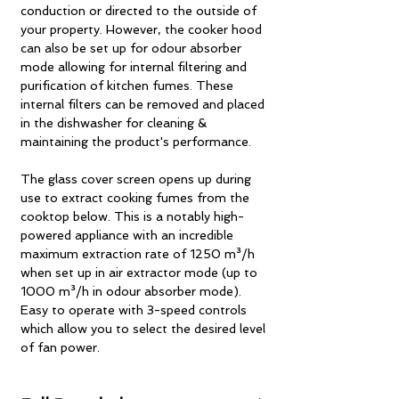
conduction or directed to the outside of
your property. However, the cooker hood
can also be set up for odour absorber
mode allowing for internal filtering and
purification of kitchen fumes. These
internal filters can be removed and placed
in the dishwasher for cleaning &
maintaining the product's performance.
The glass cover screen opens up during
use to extract cooking fumes from the
cooktop below. This is a notably high-
powered appliance with an incredible
maximum extraction rate of 1250 m³/h
when set up in air extractor mode (up to
1000 m³/h in odour absorber mode).
Easy to operate with 3-speed controls
which allow you to select the desired level
of fan power.