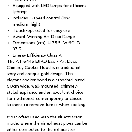
Equipped with LED lamps for efficient
lighting
Includes 3-speed control (low,
medium, high)
Touch-operated for easy use
Award-Winning Art Deco Range
Dimensions (cm): H 75.5, W 60, D
37.5
Energy Efficiency Class A
The AT 6445 ElfAD Eco - Art Deco
Chimney Cooker Hood is in traditional
ivory and antique gold design. This
elegant cooker hood is a standard-sized
60cm wide, wall-mounted, chimney-
styled appliance and an excellent choice
for traditional, contemporary or classic
kitchens to remove fumes when cooking.
Most often used with the air extractor
mode, where the air exhaust pipes can be
either connected to the exhaust air