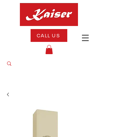
CALL US
"10% OFF All Appliances Until August 20th
— Celebrate Our 5th Anniversary With Us!"