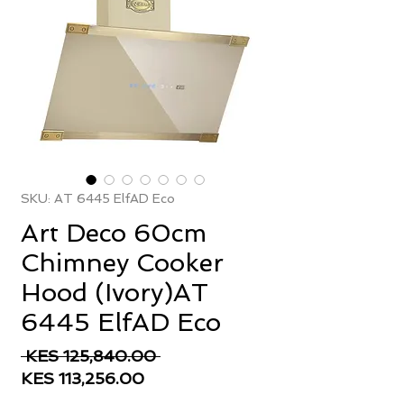
SKU: AT 6445 ElfAD Eco
Art Deco 60cm
Chimney Cooker
Hood (Ivory)AT
6445 ElfAD Eco
Regular
 KES 125,840.00 
Sale
Price
KES 113,256.00
Price